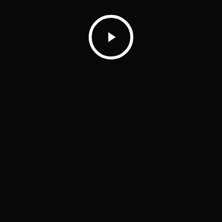
Play
Video