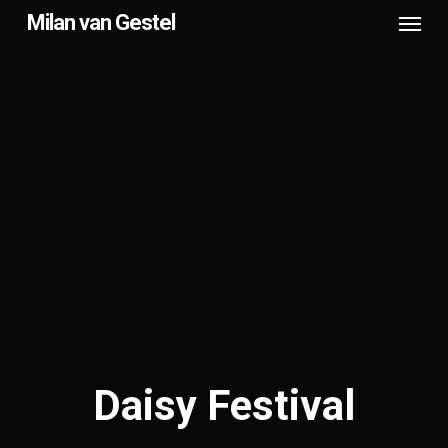
Menu
Skip
Milan van Gestel
to
main
content
Daisy Festival