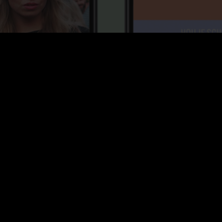
Project
Daisy festival is the ultimate summer festival of
Tilburg. To spice things up even further I came up with
a social media campaign that puts the visitor in charge
of the content and taps in perfectly with the audience.
This content was spread out before, during and after
the festival. Of course the content is best experienced
on Instagram itself so
click on the link
and I will take
you there!